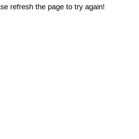
e refresh the page to try again!