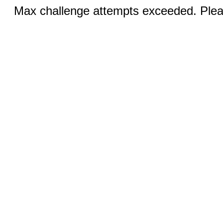
Max challenge attempts exceeded. Pleas